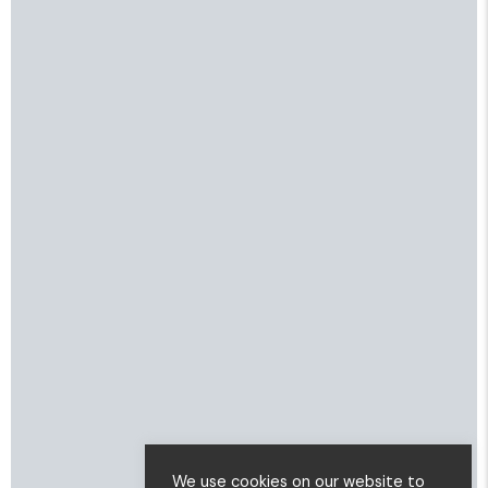
We use cookies on our website to