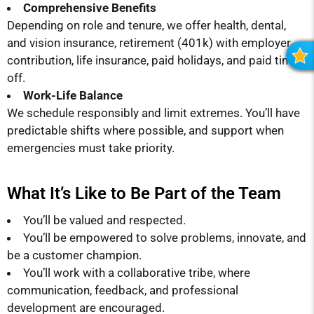
Comprehensive Benefits
Depending on role and tenure, we offer health, dental,
and vision insurance, retirement (401k) with employer
contribution, life insurance, paid holidays, and paid time
R
off.
Work-Life Balance
We schedule responsibly and limit extremes. You’ll have
predictable shifts where possible, and support when
emergencies must take priority.
What It’s Like to Be Part of the Team
You’ll be valued and respected.
You’ll be empowered to solve problems, innovate, and
be a customer champion.
You’ll work with a collaborative tribe, where
communication, feedback, and professional
development are encouraged.