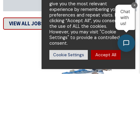
give you the most relevant
×
experience by remembering your
Chat
preferences and repeat visits. By
with
clicking “Accept All”, you consent to
VIEW ALL JOBS
us!
the use of ALL the cookies.
However, you may visit "Cookie
Settings" to provide a controlled
consent.
Accept All
Cookie Settings