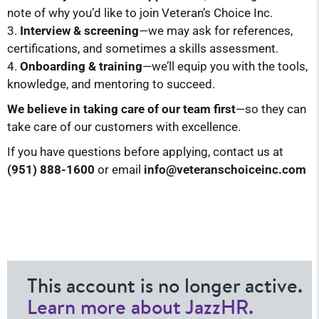
note of why you’d like to join Veteran’s Choice Inc.
Interview & screening
—we may ask for references,
certifications, and sometimes a skills assessment.
Onboarding & training
—we’ll equip you with the tools,
knowledge, and mentoring to succeed.
We believe in taking care of our team first
—so they can
take care of our customers with excellence.
If you have questions before applying, contact us at
(951) 888-1600
or email
info@veteranschoiceinc.
com