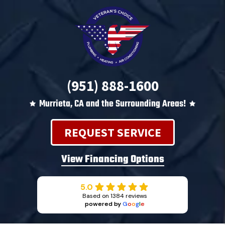
(951) 888-1600
Murrieta, CA and the Surrounding Areas!
REQUEST SERVICE
View Financing Options
5.0
Based on 1384 reviews
powered by
G
o
o
g
l
e