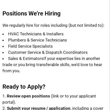
Positions We’re Hiring
We regularly hire for roles including (but not limited to):
HVAC Technicians & Installers
Plumbers & Service Technicians
Field Service Specialists
Customer Service & Dispatch Coordinators
Sales & EstimatorsIf your expertise lies in another
trade or you bring transferable skills, we’d love to hear
from you.
Ready to Apply?
Review open positions
(link or to your applicant
portal).
Submit your resume / application
, including a cover