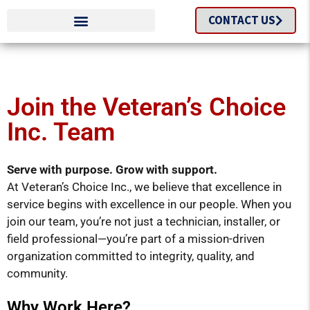
CONTACT US
Join the Veteran’s Choice
Inc. Team
Serve with purpose. Grow with support.
At Veteran’s Choice Inc., we believe that excellence in
service begins with excellence in our people. When you
join our team, you’re not just a technician, installer, or
field professional—you’re part of a mission-driven
organization committed to integrity, quality, and
community.
Why Work Here?