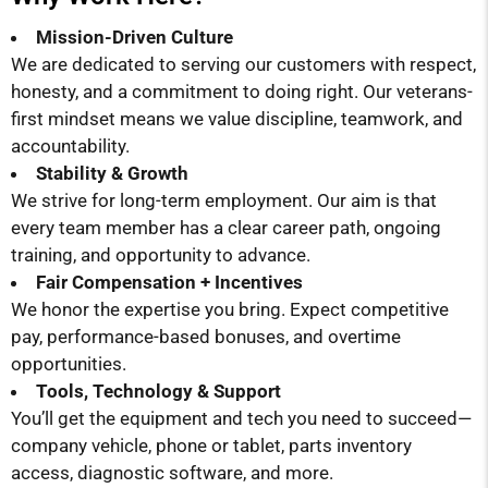
Mission-Driven Culture
We are dedicated to serving our customers with respect,
honesty, and a commitment to doing right. Our veterans-
first mindset means we value discipline, teamwork, and
accountability.
Stability & Growth
We strive for long-term employment. Our aim is that
every team member has a clear career path, ongoing
training, and opportunity to advance.
Fair Compensation + Incentives
We honor the expertise you bring. Expect competitive
pay, performance-based bonuses, and overtime
opportunities.
Tools, Technology & Support
You’ll get the equipment and tech you need to succeed—
company vehicle, phone or tablet, parts inventory
access, diagnostic software, and more.