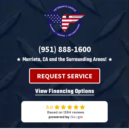
(951) 888-1600
Murrieta, CA and the Surrounding Areas!
REQUEST SERVICE
View Financing Options
5.0
Based on 1384 reviews
powered by
G
o
o
g
l
e