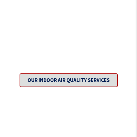
Inhale Fresh Air with Every
Breath.
OUR INDOOR AIR QUALITY SERVICES