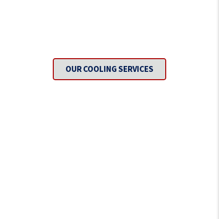
Need To Get Cool?
OUR COOLING SERVICES