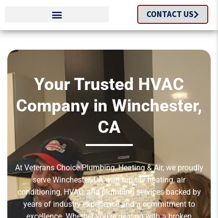
CONTACT US
Your Trusted HVAC
Company in Winchester,
CA
At Veterans Choice Plumbing, Heating & Air, we proudly
serve Winchester, CA with top-tier heating, air
conditioning, HVAC, and plumbing services backed by
years of industry experience and a commitment to
excellence. Whether you’re dealing with a broken