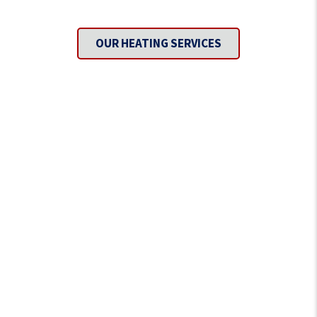
Covered?
OUR HEATING SERVICES