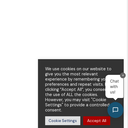
We use cookies on our website to
give you the most relevant
×
experience by remembering your
Chat
preferences and repeat visits. By
with
clicking “Accept All”, you consent to
us!
the use of ALL the cookies.
However, you may visit "Cookie
Settings" to provide a controlled
consent.
Accept All
Cookie Settings