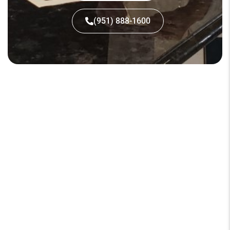
(951) 888-1600