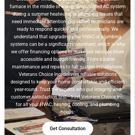
furnace in the middle of winter, an outdated AC system
during a summer heatwave, or plumbing issues that
need immediate attention, our skilled technicians are
ready to respond quickly and professionally. We
understand that upgrading your HVAC or plumbing
systems can be a significant investment, which is why
we offer financing options to make our services more
accessible and budget-friendly. From routine
maintenance and repairs to full system installations,
Veterans Choice Inc. delivers reliable solutions
designed to keep your home comfortable and efficient
year-round. Trust the experts who put integrity and
customer satisfaction first—trust Veterans Choice Inc.
for all your HVAC, heating, cooling, and plumbing
needs.
Get Consultation