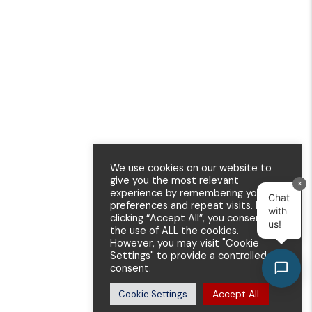
We use cookies on our website to
give you the most relevant
×
experience by remembering your
Chat
preferences and repeat visits. By
with
clicking “Accept All”, you consent to
us!
the use of ALL the cookies.
However, you may visit "Cookie
Settings" to provide a controlled
consent.
Accept All
Cookie Settings