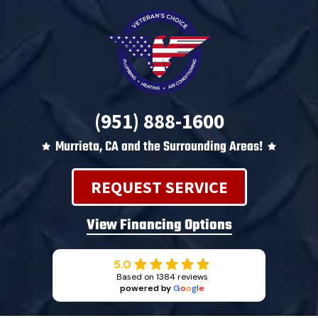
(951) 888-1600
Murrieta, CA and the Surrounding Areas!
REQUEST SERVICE
View Financing Options
5.0
Based on 1384 reviews
powered by
G
o
o
g
l
e