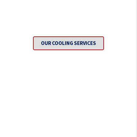
Need To Get Cool?
OUR COOLING SERVICES