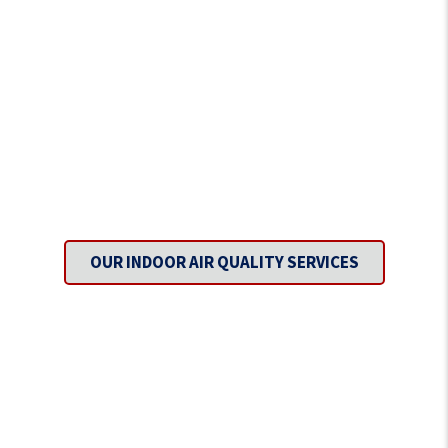
Inhale Fresh Air with Every
Breath.
OUR INDOOR AIR QUALITY SERVICES