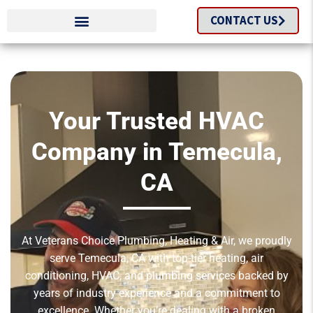
CONTACT US
Your Trusted HVAC
Company in Temecula,
CA
At Veterans Choice Plumbing, Heating & Air, we proudly
serve Temecula, CA with top-tier heating, air
conditioning, HVAC, and plumbing services backed by
years of industry experience and a commitment to
excellence. Whether you’re dealing with a broken