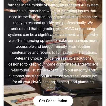
furnace in the middle of winter, an outdated AC system
during a summer heatwave, or plumbing issues that
need immediate attention, our skilled technicians are
ready to respond quickly and professionally. We
understand that upgrading your HVAC or plumbing
systems can be a significant investment, which is why
we offer financing options to make our services more
accessible and budget-friendly. From routine
maintenance and repairs to full system installations,
Veterans Choice Inc. delivers reliable solutions
designed to keep your home comfortable and efficient
year-round. Trust the experts who put integrity and
customer satisfaction first—trust Veterans Choice Inc.
for all your HVAC, heating, cooling, and plumbing
needs.
Get Consultation