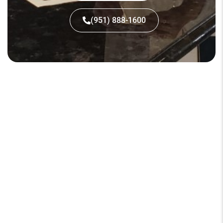
(951) 888-1600