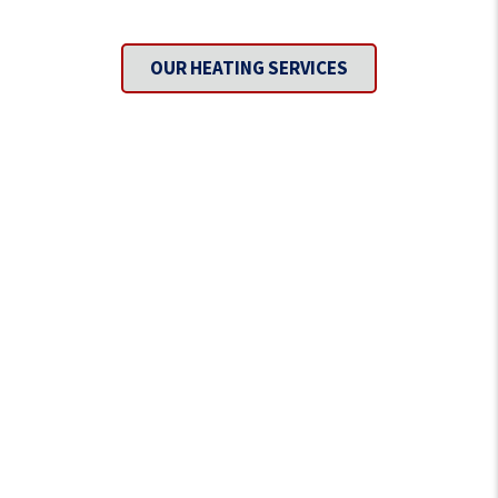
Covered?
OUR HEATING SERVICES