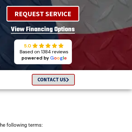
REQUEST SERVICE
View Financing Options
5.0
Based on 1384 reviews
powered by
G
o
o
g
l
e
CONTACT US
the following terms: