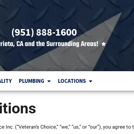
(951) 888-1600
rieta, CA and the Surrounding Areas!
ALITY
PLUMBING
LOCATIONS
tions
Inc. (“Veteran’s Choice,” “we,” “us,” or “our”), you agree to 