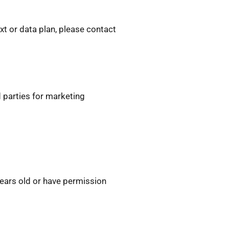
t or data plan, please contact
d parties for marketing
years old or have permission