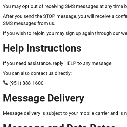
You may opt out of receiving SMS messages at any time 
After you send the STOP message, you will receive a confi
SMS messages from us.
If you wish to rejoin, you may sign up again through our we
Help Instructions
If you need assistance, reply HELP to any message.
You can also contact us directly:
(951) 888-1600
Message Delivery
Message delivery is subject to your mobile carrier and is 