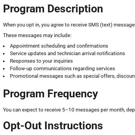
Program Description
When you opt in, you agree to receive SMS (text) messages 
These messages may include:
Appointment scheduling and confirmations
Service updates and technician arrival notifications
Responses to your inquiries
Follow-up communications regarding services
Promotional messages such as special offers, discount
Program Frequency
You can expect to receive 5–10 messages per month, depen
Opt-Out Instructions