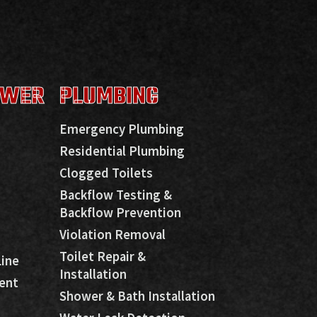
EWER
PLUMBING
Emergency Plumbing
Residential Plumbing
Clogged Toilets
Backflow Testing &
Backflow Prevention
Violation Removal
Toilet Repair &
Line
Installation
ent
Shower & Bath Installation