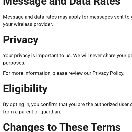
Message and Data Rates
Message and data rates may apply for messages sent to yo
your wireless provider.
Privacy
Your privacy is important to us. We will never share your p
purposes.
For more information, please review our Privacy Policy.
Eligibility
By opting in, you confirm that you are the authorized user
from a parent or guardian.
Changes to These Terms