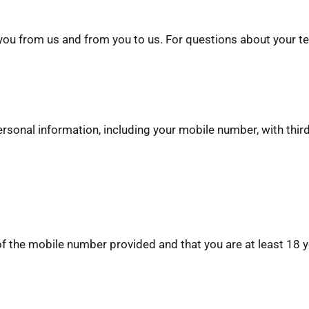
u from us and from you to us. For questions about your tex
ersonal information, including your mobile number, with thir
 of the mobile number provided and that you are at least 18 