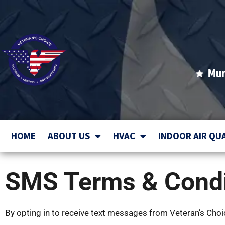
Mur
HOME
ABOUT US
HVAC
INDOOR AIR QU
SMS Terms & Condi
By opting in to receive text messages from Veteran’s Choice 