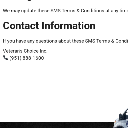
We may update these SMS Terms & Conditions at any time. 
Contact Information
If you have any questions about these SMS Terms & Condit
Veteran’s Choice Inc.
(951) 888-1600