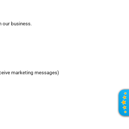
h our business.
receive marketing messages)
R