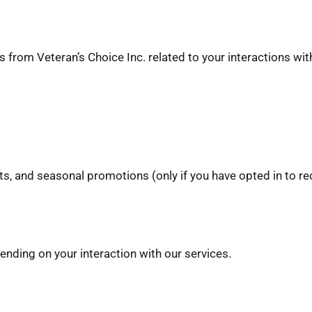
from Veteran’s Choice Inc. related to your interactions wit
s, and seasonal promotions (only if you have opted in to 
ding on your interaction with our services.