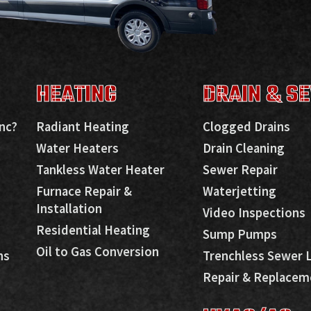
HEATING
DRAIN & S
nc?
Radiant Heating
Clogged Drains
Water Heaters
Drain Cleaning
Tankless Water Heater
Sewer Repair
Furnace Repair &
Waterjetting
Installation
Video Inspections
Residential Heating
Sump Pumps
Oil to Gas Conversion
ns
Trenchless Sewer 
Repair & Replacem