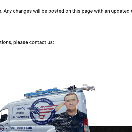
Any changes will be posted on this page with an updated e
ions, please contact us: