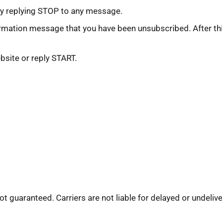
by replying STOP to any message.
rmation message that you have been unsubscribed. After this
bsite or reply START.
not guaranteed. Carriers are not liable for delayed or undel