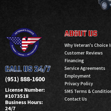
ABOUT US
Why Veteran's Choice I
Customer Reviews
Financing
CALL US 24/7
Service Agreements
Employment
(951) 888-1600
Privacy Policy
License Number:
SMS Terms & Conditio
#1073518
Contact Us
Business Hours:
24/7