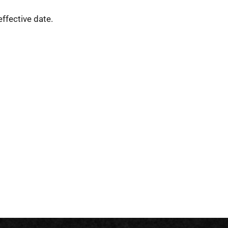
ffective date.