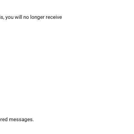
, you will no longer receive
ivered messages.