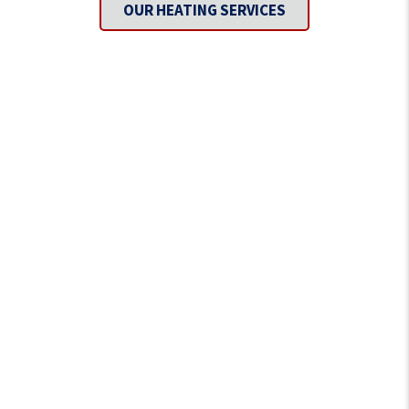
OUR HEATING SERVICES