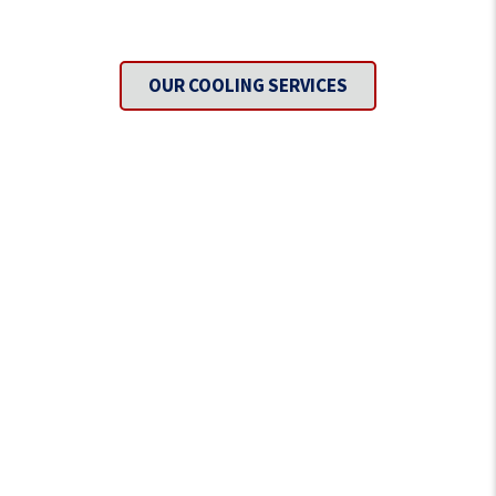
Need To Get Cool?
OUR COOLING SERVICES