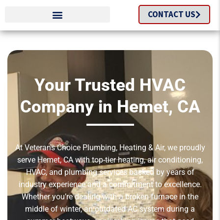
CONTACT US
Your Trusted HVAC
Company in Hemet, CA
At Veterans Choice Plumbing, Heating & Air, we proudly
serve Hemet, CA with top-tier heating, air conditioning,
HVAC, and plumbing services backed by years of
industry experience and a commitment to excellence.
Whether you’re dealing with a broken furnace in the
middle of winter, an outdated AC system during a