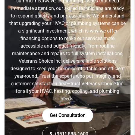
summer heatwave, or plumbing issues that need
immediate attention, our skilled technicians are ready
to respond quickly and professionally. We understand
that upgrading your HVAC or plumbing systems can be
a significant investment, which is why we offer
financing options to make our services more
accessible and budget-friendly. From routine
maintenance and repairs to full system installations,
Veterans Choice Inc. delivers reliable solutions
designed to keep your home comfortable and efficient
year-round. Trust the experts who put integrity and
customer satisfaction first—trust Veterans Choice Inc.
for all your HVAC, heating, cooling, and plumbing
needs.
Get Consultation
(951) 888-1600