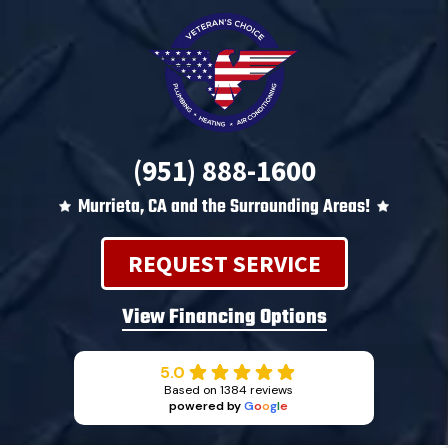
(951) 888-1600
Murrieta, CA and the Surrounding Areas!
REQUEST SERVICE
View Financing Options
5.0
Based on 1384 reviews
powered by
G
o
o
g
l
e