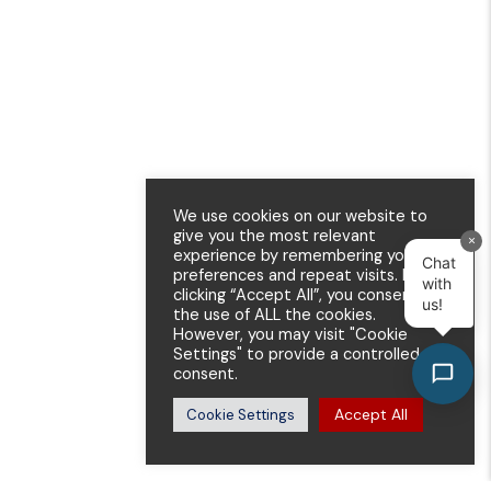
We use cookies on our website to
give you the most relevant
×
experience by remembering your
Chat
preferences and repeat visits. By
with
clicking “Accept All”, you consent to
us!
the use of ALL the cookies.
However, you may visit "Cookie
Settings" to provide a controlled
consent.
Accept All
Cookie Settings