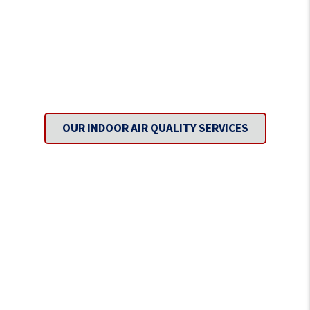
Inhale Fresh Air with Every
Breath.
OUR INDOOR AIR QUALITY SERVICES